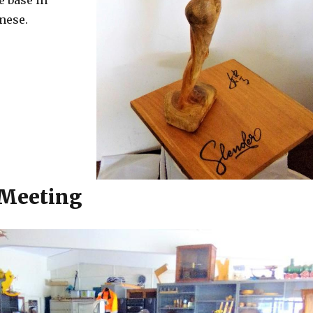
e base in
nese.
 Meeting