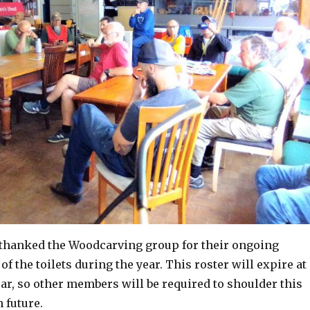
thanked the Woodcarving group for their ongoing
of the toilets during the year. This roster will expire at
ear, so other members will be required to shoulder this
n future.