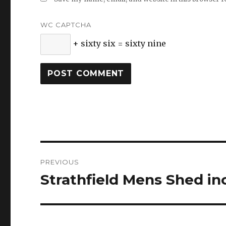
WC CAPTCHA
+ sixty six = sixty nine
Post
PREVIOUS
navigation
Strathfield Mens Shed in
Previous
post: