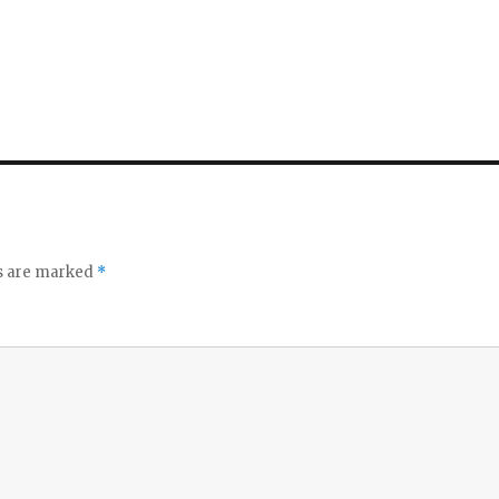
ds are marked
*