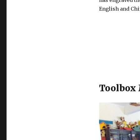
has engraved th
English and Chi
Toolbox