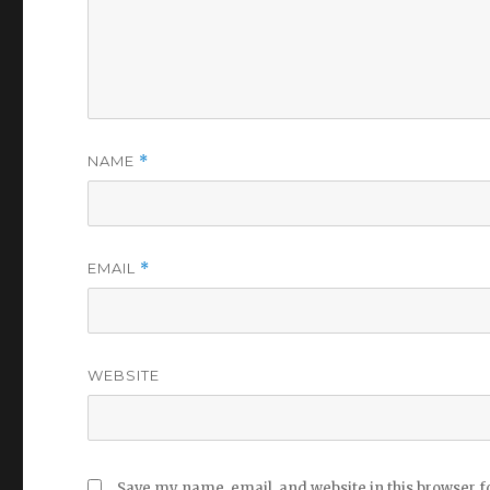
NAME
*
EMAIL
*
WEBSITE
Save my name, email, and website in this browser f