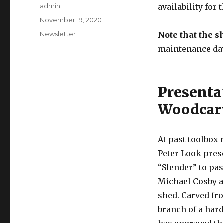
Author
admin
availability for
Posted
November 19, 2020
on
Categories
Newsletter
Note that the s
maintenance da
Presenta
Woodcarv
At past toolbox
Peter Look pres
“Slender” to pas
Michael Cosby as
shed. Carved fr
branch of a har