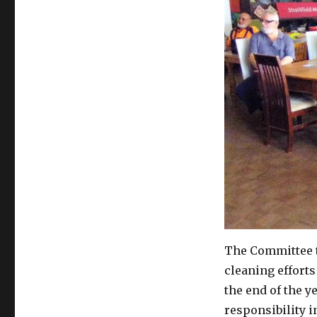
The Committee 
cleaning efforts 
the end of the y
responsibility i