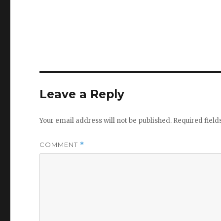
Leave a Reply
Your email address will not be published.
Required fiel
COMMENT
*