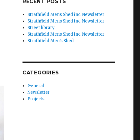
RECENT POSTS
Strathfield Mens Shed inc. Newsletter
Strathfield Mens Shed inc. Newsletter
Street library
Strathfield Mens Shed inc. Newsletter
Strathfield Men’s Shed
CATEGORIES
General
Newsletter
Projects