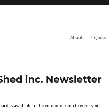
About
Projects
Shed inc. Newsletter
board is available in the common room to enter your