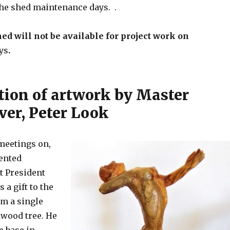
 the shed maintenance days. .
hed will not be available for project work on
ys
.
tion of artwork by Master
er, Peter Look
 meetings on,
ented
t President
 a gift to the
om a single
dwood tree. He