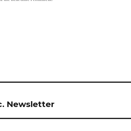
c. Newsletter