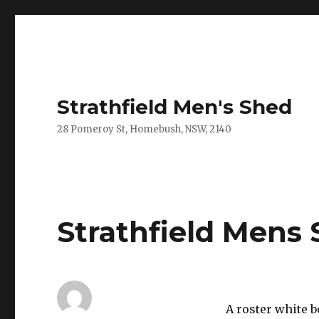
Strathfield Men's Shed
28 Pomeroy St, Homebush, NSW, 2140
Strathfield Mens 
A roster white 