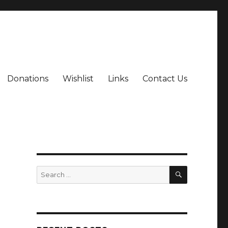
Donations
Wishlist
Links
Contact Us
SEARCH
Search
for: