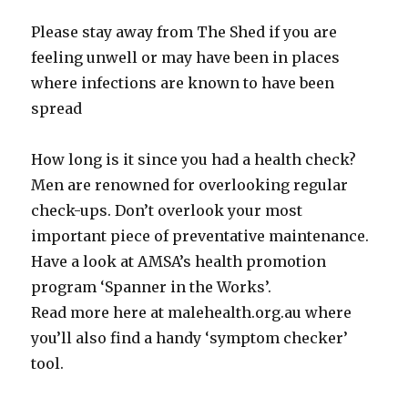
Please stay away from The Shed if you are
feeling unwell or may have been in places
where infections are known to have been
spread
How long is it since you had a health check?
Men are renowned for overlooking regular
check-ups. Don’t overlook your most
important piece of preventative maintenance.
Have a look at AMSA’s health promotion
program ‘Spanner in the Works’.
Read more here at malehealth.org.au where
you’ll also find a handy ‘symptom checker’
tool.