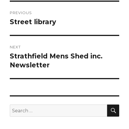
Post
PREVIOUS
navigation
Street library
Previous
post:
NEXT
Strathfield Mens Shed inc.
Next
post:
Newsletter
SEA
Search
for: