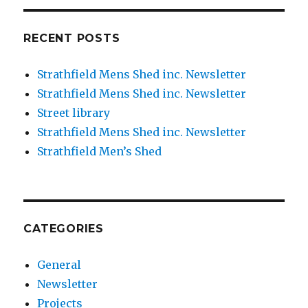
RECENT POSTS
Strathfield Mens Shed inc. Newsletter
Strathfield Mens Shed inc. Newsletter
Street library
Strathfield Mens Shed inc. Newsletter
Strathfield Men’s Shed
CATEGORIES
General
Newsletter
Projects