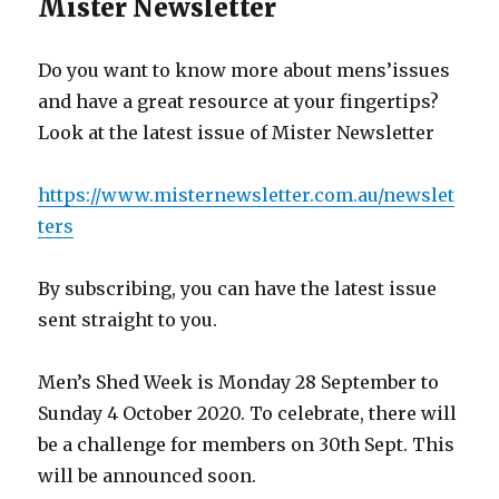
Mister Newsletter
Do you want to know more about mens’issues
and have a great resource at your fingertips?
Look at the latest issue of Mister Newsletter
https://www.misternewsletter.com.au/newslet
ters
By subscribing, you can have the latest issue
sent straight to you.
Men’s Shed Week is Monday 28 September to
Sunday 4 October 2020. To celebrate, there will
be a challenge for members on 30th Sept. This
will be announced soon.