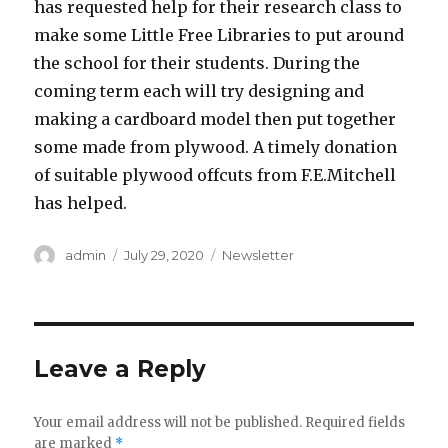
has requested help for their research class to
make some Little Free Libraries to put around
the school for their students. During the
coming term each will try designing and
making a cardboard model then put together
some made from plywood. A timely donation
of suitable plywood offcuts from F.E.Mitchell
has helped.
Author
Posted
Categories
admin
July 29, 2020
Newsletter
on
Leave a Reply
Your email address will not be published.
Required fields
are marked
*