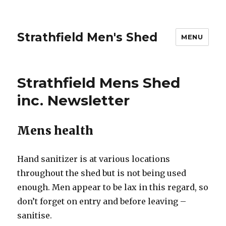
Strathfield Men's Shed
MENU
Strathfield Mens Shed
inc. Newsletter
Mens health
Hand sanitizer is at various locations
throughout the shed but is not being used
enough. Men appear to be lax in this regard, so
don’t forget on entry and before leaving –
sanitise.