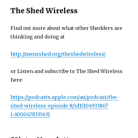
The Shed Wireless
Find out more about what other Shedders are
thinking and doing at
http://mensshed.org/theshedwireless/
or Listen and subscribe to The Shed Wireless
here:
https://podcasts.apple.com/au/podcast/the-
shed-wireless-episode-8/id1510493380?
i=1000478335631