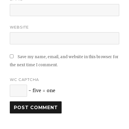
WEBSITE
Save my name, email, and website in this browser for
the next time I comment.
WC CAPTCHA
− five = one