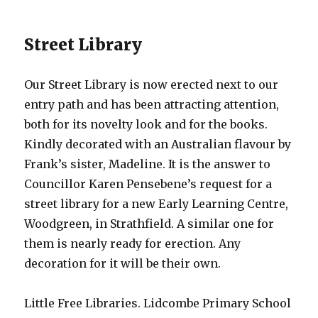
Street Library
Our Street Library is now erected next to our
entry path and has been attracting attention,
both for its novelty look and for the books.
Kindly decorated with an Australian flavour by
Frank’s sister, Madeline. It is the answer to
Councillor Karen Pensebene’s request for a
street library for a new Early Learning Centre,
Woodgreen, in Strathfield. A similar one for
them is nearly ready for erection. Any
decoration for it will be their own.
Little Free Libraries. Lidcombe Primary School