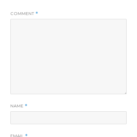
COMMENT
*
NAME
*
EMAIL
*